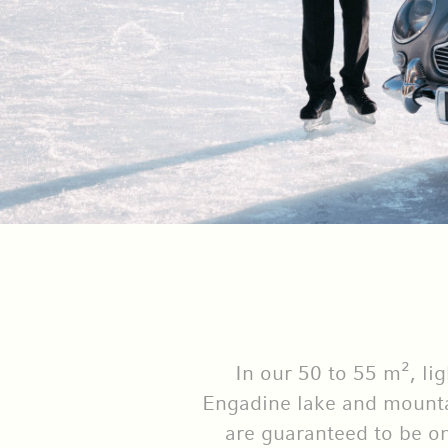
In our 50 to 55 m², li
Engadine lake and mountai
are guaranteed to be on