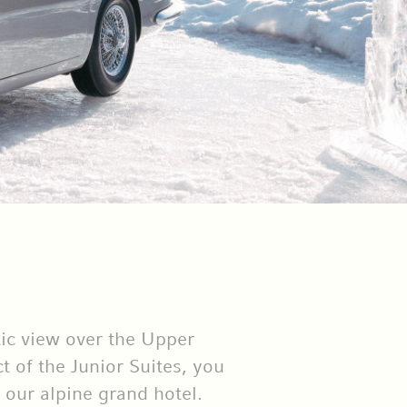
tic view over the Upper
 of the Junior Suites, you
 our alpine grand hotel.