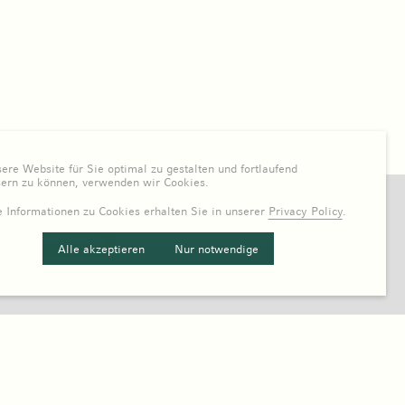
re Website für Sie optimal zu gestalten und fortlaufend
sern zu können, verwenden wir Cookies.
 Informationen zu Cookies erhalten Sie in unserer
Privacy Policy
.
Alle akzeptieren
Nur notwendige