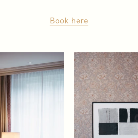
Book here