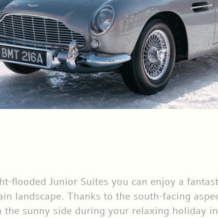
ght-flooded Junior Suites you can enjoy a fantas
n landscape. Thanks to the south-facing aspect
 the sunny side during your relaxing holiday in