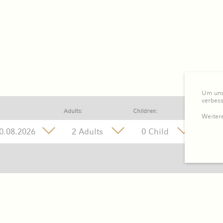
Um unse
verbes
Adults:
Children:
Weitere
2 Adults
0 Child