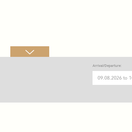
Arrival/Departure: