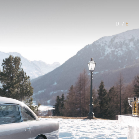
D
/
E