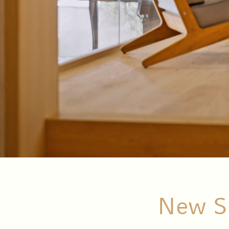
New Su