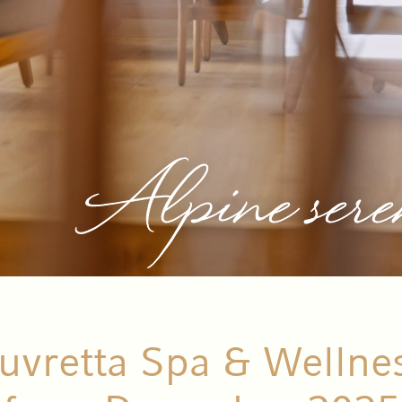
Alpine sere
vretta Spa & Wellne