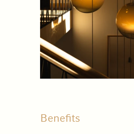
Benefits