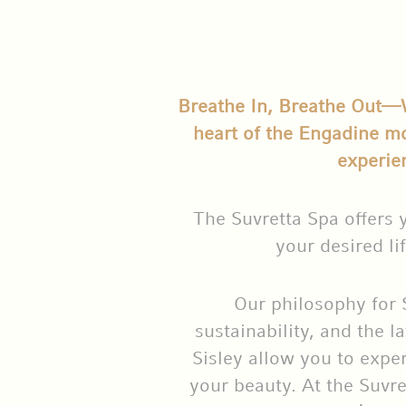
Breathe In, Breathe Out—We
heart of the Engadine m
experie
The Suvretta Spa offers 
your desired lif
Our philosophy for 
sustainability, and the l
Sisley allow you to exper
your beauty. At the Suvre