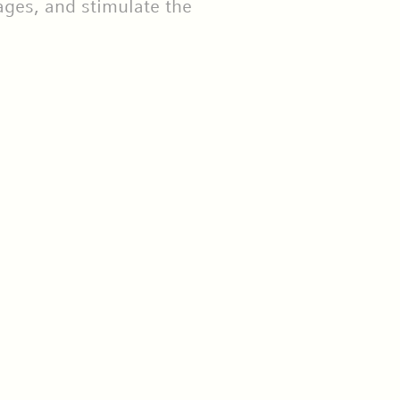
ages, and stimulate the