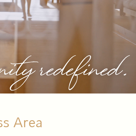
nity redefined.
ss Area