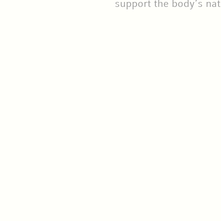
support the body’s nat