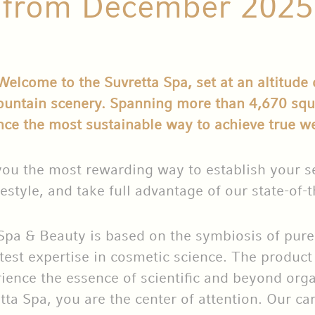
from December 2025
lcome to the Suvretta Spa, set at an altitude 
ountain scenery. Spanning more than 4,670 squa
nce the most sustainable way to achieve true we
you the most rewarding way to establish your se
estyle, and take full advantage of our state-of-th
Spa & Beauty is based on the symbiosis of pure 
atest expertise in cosmetic science. The product
ience the essence of scientific and beyond orga
tta Spa, you are the center of attention. Our ca