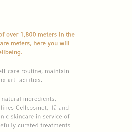
of over 1,800 meters in the
re meters, here you will
llbeing.
lf-care routine, maintain
e-art facilities.
natural ingredients,
 lines Cellcosmet, ilā and
nic skincare in service of
refully curated treatments