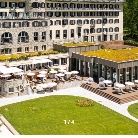
1
/
4