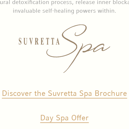
ural detoxification process, release inner block
invaluable self-healing powers within.
Discover the Suvretta Spa Brochure
Day Spa Offer