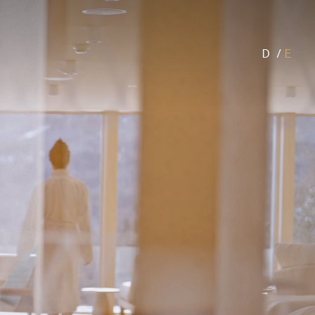
D
/
E