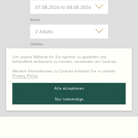
Adults:
2 Adults
Children:
0 Child
Um unsere Website für Sie optimal zu gestalten und
fortlaufend verbessern zu können, verwenden wir Cookies.
Weitere Informationen zu Cookies erhalten Sie in unserer
Privacy Policy
.
Alle akzeptieren
Nur notwendige