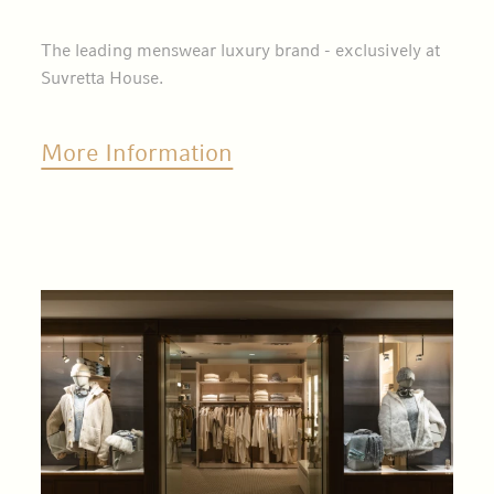
The leading menswear luxury brand - exclusively at
Suvretta House.
More Information