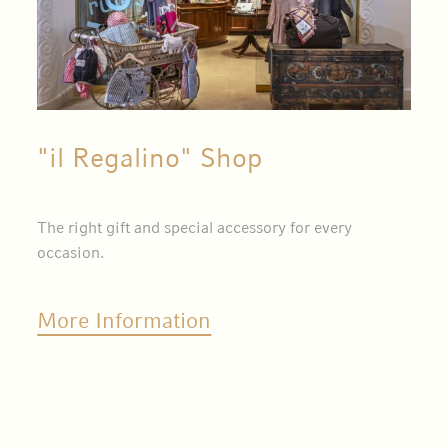
"il Regalino" Shop
The right gift and special accessory for every
occasion.
More Information