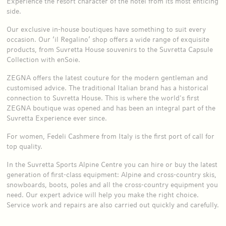
Experience the resort character of the hotel from its most enticing
side.
Our exclusive in-house boutiques have something to suit every
occasion. Our ‘il Regalino’ shop offers a wide range of exquisite
products, from Suvretta House souvenirs to the Suvretta Capsule
Collection with enSoie.
ZEGNA offers the latest couture for the modern gentleman and
customised advice. The traditional Italian brand has a historical
connection to Suvretta House. This is where the world's first
ZEGNA boutique was opened and has been an integral part of the
Suvretta Experience ever since.
For women, Fedeli Cashmere from Italy is the first port of call for
top quality.
In the Suvretta Sports Alpine Centre you can hire or buy the latest
generation of first-class equipment: Alpine and cross-country skis,
snowboards, boots, poles and all the cross-country equipment you
need. Our expert advice will help you make the right choice.
Service work and repairs are also carried out quickly and carefully.