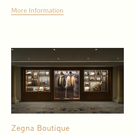
More Information
Zegna Boutique