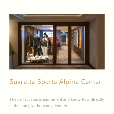
Suvretta Sports Alpine Center
The perfect sports equipment and know-how directly
at the hotel, without any detours.