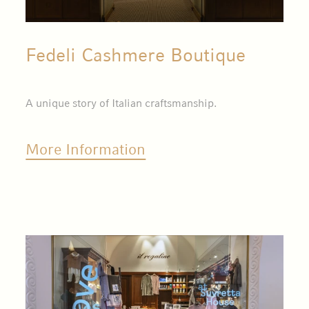
Fedeli Cashmere Boutique
A unique story of Italian craftsmanship.
More Information