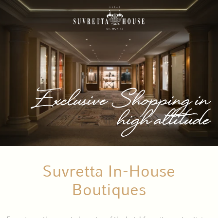
Exclusive Shopping in
high altitude
Suvretta In-House
Boutiques