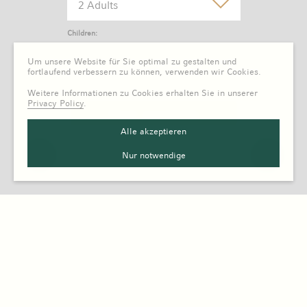
2 Adults
Children:
0 Child
Um unsere Website für Sie optimal zu gestalten und
fortlaufend verbessern zu können, verwenden wir Cookies.
Weitere Informationen zu Cookies erhalten Sie in unserer
Privacy Policy
.
Alle akzeptieren
Nur notwendige