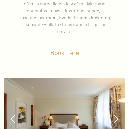
offers a marvellous view of the lakes and
mountains. It has a luxurious lounge, a
spacious bedroom, two bathrooms including
a separate walk-in shower and a large sun
terrace.
Book here