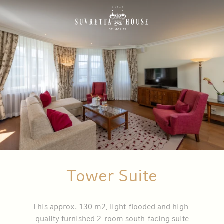
Tower Suite
This approx. 130 m2, light-flooded and high-
quality furnished 2-room south-facing suite