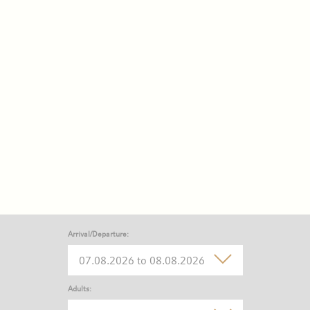
Arrival/Departure:
Adults: