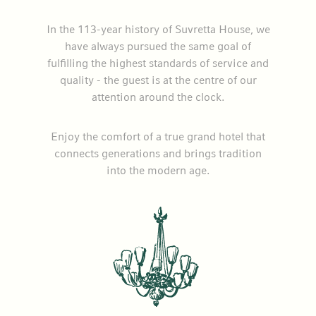
In the 113-year history of Suvretta House, we
have always pursued the same goal of
fulfilling the highest standards of service and
quality - the guest is at the centre of our
attention around the clock.
Enjoy the comfort of a true grand hotel that
connects generations and brings tradition
into the modern age.