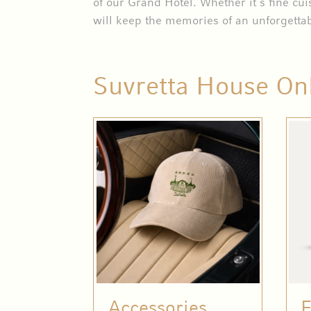
of our Grand Hotel. Whether it’s fine cui
will keep the memories of an unforgettab
Suvretta House On
Accessories
F