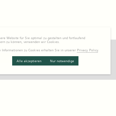
re Website für Sie optimal zu gestalten und fortlaufend
sern zu können, verwenden wir Cookies.
 Informationen zu Cookies erhalten Sie in unserer
Privacy Policy
.
Alle akzeptieren
Nur notwendige