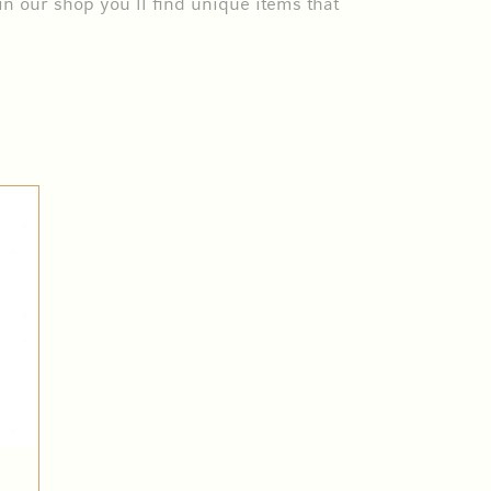
in our shop you’ll find unique items that