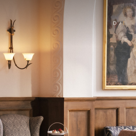
D
/
E