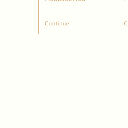
Continue
C