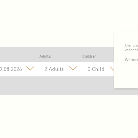
Um unse
verbes
Adults:
Children:
Weitere
2 Adults
0 Child