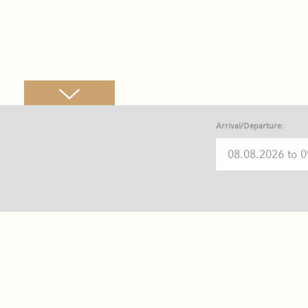
Arrival/Departure: