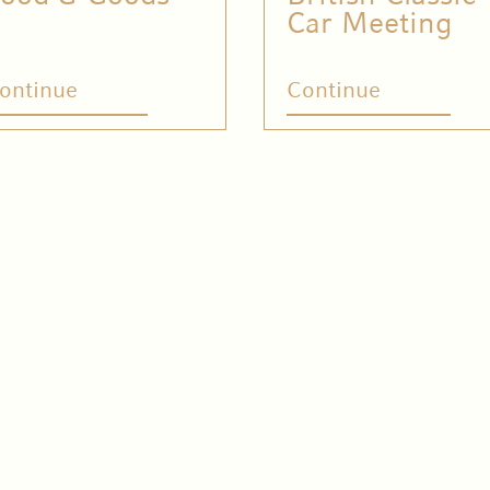
Car Meeting
ontinue
Continue