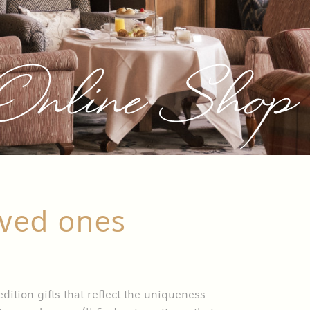
 Online Shop
oved ones
ition gifts that reflect the uniqueness