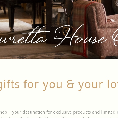
vretta House
gifts for you & your l
p – your destination for exclusive products and limited-ed