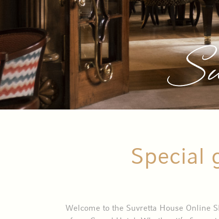
Su
Special 
Welcome to the Suvretta House Online Sho