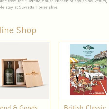
sine from the Suvretta House kitchen or stylish souvenirs, 
le stay at Suvretta House alive.
line Shop
ood & Goods
British Classic