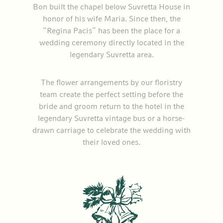
Bon built the chapel below Suvretta House in
honor of his wife Maria. Since then, the
“Regina Pacis” has been the place for a
wedding ceremony directly located in the
legendary Suvretta area.
The flower arrangements by our floristry
team create the perfect setting before the
bride and groom return to the hotel in the
legendary Suvretta vintage bus or a horse-
drawn carriage to celebrate the wedding with
their loved ones.