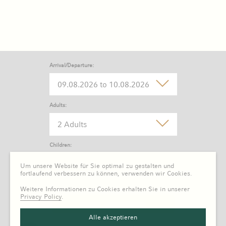
Arrival/Departure:
Adults:
2 Adults
Children:
0 Child
Um unsere Website für Sie optimal zu gestalten und
fortlaufend verbessern zu können, verwenden wir Cookies.
Weitere Informationen zu Cookies erhalten Sie in unserer
Privacy Policy
.
Alle akzeptieren