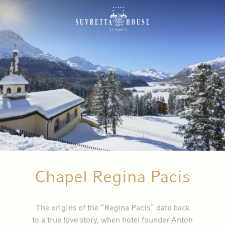
Chapel Regina Pacis
The origins of the “Regina Pacis” date back
to a true love story, when hotel founder Anton