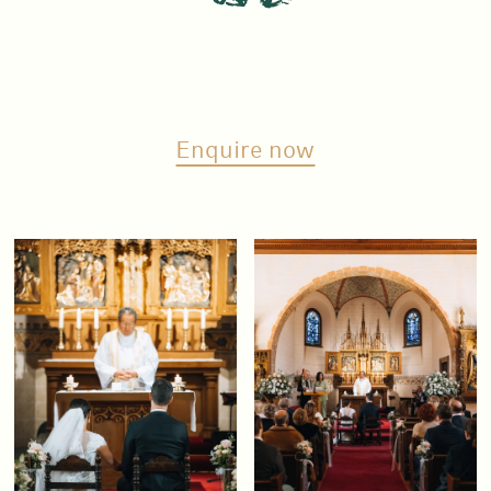
Enquire now