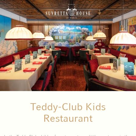
Teddy-Club Kids
Restaurant