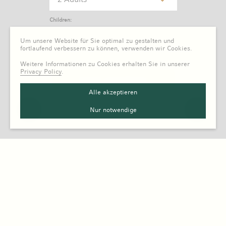
Children:
0 Child
Um unsere Website für Sie optimal zu gestalten und
fortlaufend verbessern zu können, verwenden wir Cookies.
Weitere Informationen zu Cookies erhalten Sie in unserer
Privacy Policy
.
Alle akzeptieren
Nur notwendige