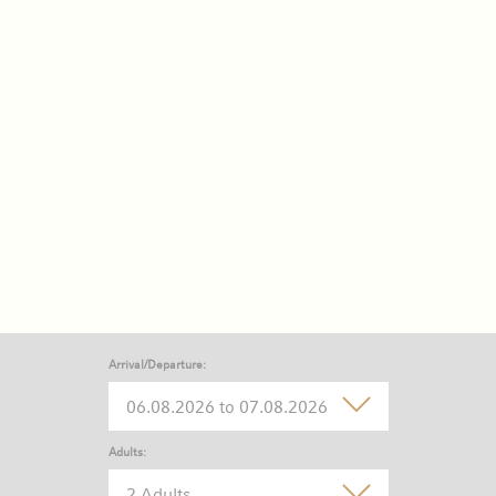
Arrival/Departure:
Adults:
2 Adults