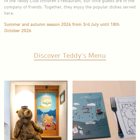
In the Teddy Club children’s restaurant, our little guests are in the
company of friends. Together, they enjoy the popular dishes served
here.
Summer and autumn season 2026 from 3rd July until 18th
October 2026
Discover Teddy's Menu