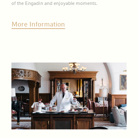
of the Engadin and enjoyable moments.
More Information