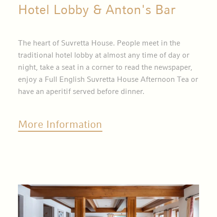
Hotel Lobby & Anton's Bar
The heart of Suvretta House. People meet in the
traditional hotel lobby at almost any time of day or
night, take a seat in a corner to read the newspaper,
enjoy a Full English Suvretta House Afternoon Tea or
have an aperitif served before dinner.
More Information