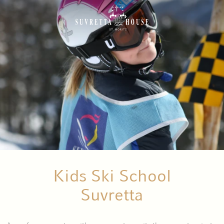
Kids Ski School
Suvretta