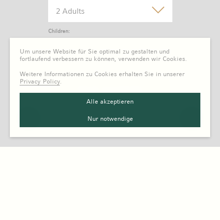
2 Adults
Children:
0 Child
Um unsere Website für Sie optimal zu gestalten und
fortlaufend verbessern zu können, verwenden wir Cookies.
Weitere Informationen zu Cookies erhalten Sie in unserer
Privacy Policy
.
Alle akzeptieren
Nur notwendige