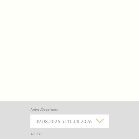
Arrival/Departure:
Adults: