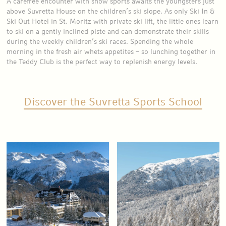
A carefree encounter with snow sports awaits the youngsters just
above Suvretta House on the children’s ski slope. As only Ski In &
Ski Out Hotel in St. Moritz with private ski lift, the little ones learn
to ski on a gently inclined piste and can demonstrate their skills
during the weekly children’s ski races. Spending the whole
morning in the fresh air whets appetites – so lunching together in
the Teddy Club is the perfect way to replenish energy levels.
Discover the Suvretta Sports School