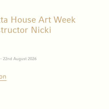
tta House Art Week
structor Nicki
 - 22nd August 2026
on