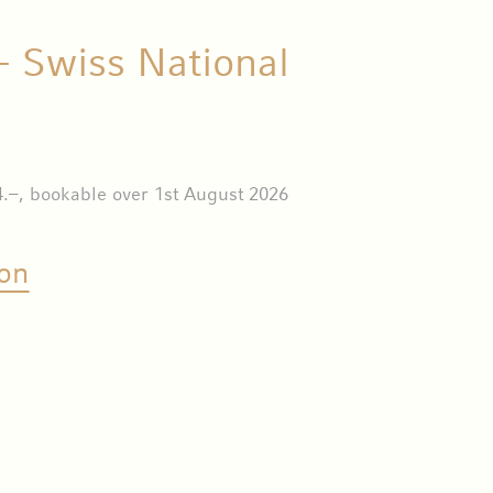
- Swiss National
.–, bookable over 1st August 2026
on