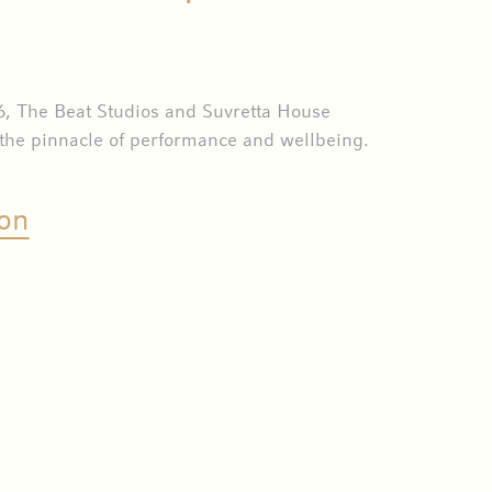
6, The Beat Studios and Suvretta House
 the pinnacle of performance and wellbeing.
on