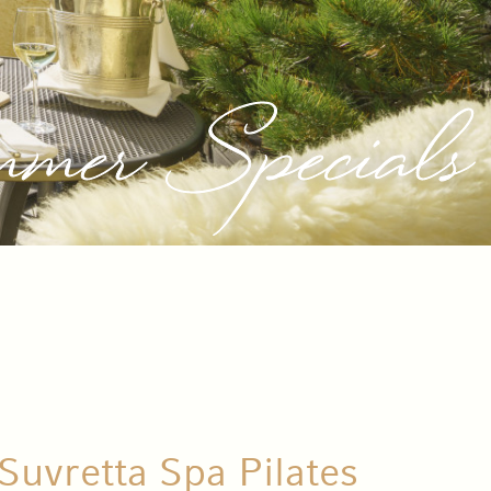
mer Specials
Suvretta Spa Pilates