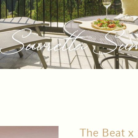
Suvretta Sum
The Beat x 