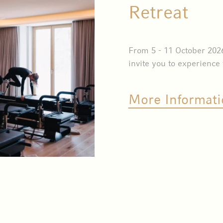
Retreat
From 5 - 11 October 202
invite you to experience
More Informati