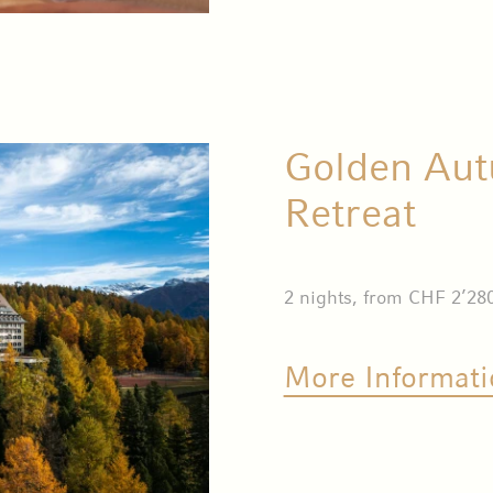
Golden Aut
Retreat
2 nights, from CHF 2’28
More Informati