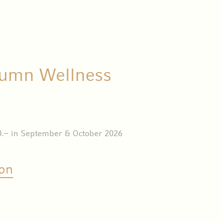
umn Wellness
0.– in September & October 2026
on