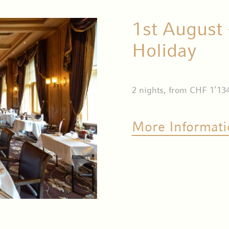
1st August 
Holiday
2 nights, from CHF 1’134
More Informati