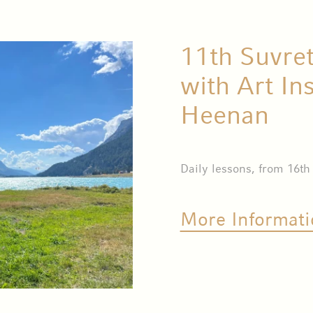
11th Suvre
with Art In
Heenan
Daily lessons, from 16th
More Informati