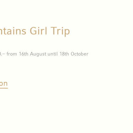
ains Girl Trip
.– from 16th August until 18th October
on