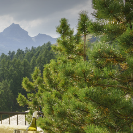
D
/
E