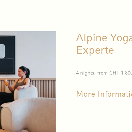
Alpine Yog
Experte
4 nights, from CHF 1’80
More Informati